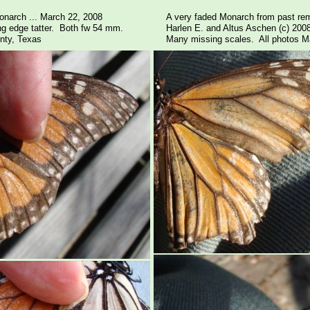
onarch ... March 22, 2008
A very faded Monarch from past rem
ling edge tatter. Both fw 54 mm.
Harlen E. and Altus Aschen (c) 200
nty, Texas
Many missing scales. All photos Ma