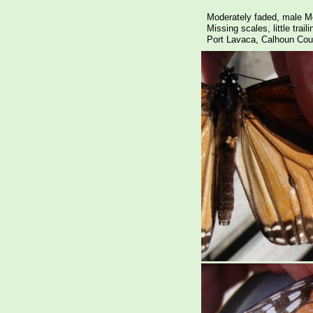
Moderately faded, male M
Missing scales, little trai
Port Lavaca, Calhoun Cou