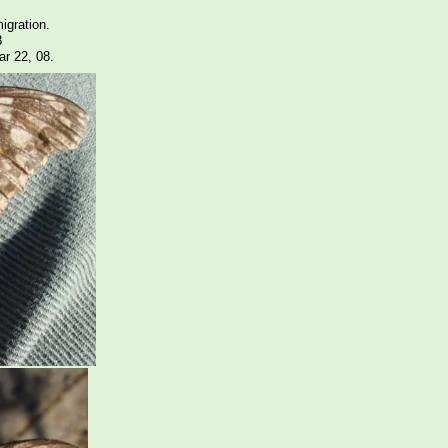
igration.
8
r 22, 08.