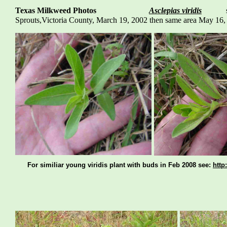
Texas Milkweed Photos
Asclepias viridis
spide
Sprouts,Victoria County, March 19, 2002 then same are
For similiar young viridis plant with buds in Feb 2008 see:
http