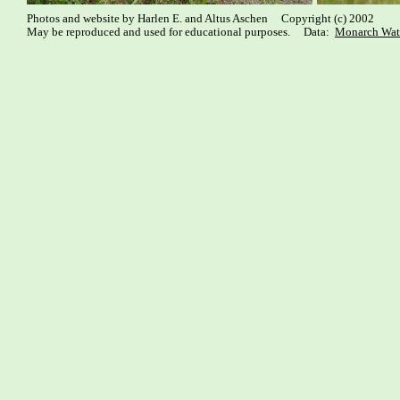
Photos and website by Harlen E. and Altus Aschen Copyright (c) 2002
May be reproduced and used for educational purposes. Data:
Monarch Wat